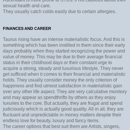
sexual health and care.
They usually catch colds easily due to certain allergies.
FINANCES AND CAREER
Taurus rising have an intense materialistic focus. And this is
something which has been instilled in them since their early
days probably when they started recognizing the power and
value of money. This may be due to their average financial
status in their childhood days or their constant urge to
acquire a strong, steady and luxurious lifestyle. They never
get sufficed when it comes to their financial and materialistic
holds. They usually consider money the only criterion of
happiness and find utmost satisfaction in materialistic gain
over any other life aspect. They are very calculative monitory
and may appear as spendthrifts by others as they enjoy
luxuries to the core. But actually, they are frugal and spend
judiciously which is actually good quality. All in all, they are
fluctuant and unpredictable in money matters despite their
endless love for beauty, luxury and fancy items.
The career options that best suit them are Artists, singers,