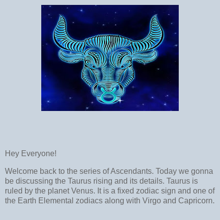
Hey Everyone!
Welcome back to the series of Ascendants. Today we gonna
be discussing the Taurus rising and its details. Taurus is
ruled by the planet Venus. It is a fixed zodiac sign and one of
the Earth Elemental zodiacs along with Virgo and Capricorn.