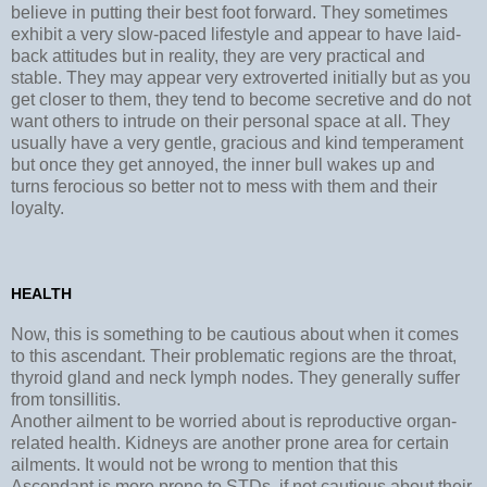
believe in putting their best foot forward. They sometimes
exhibit a very slow-paced lifestyle and appear to have laid-
back attitudes but in reality, they are very practical and
stable. They may appear very extroverted initially but as you
get closer to them, they tend to become secretive and do not
want others to intrude on their personal space at all. They
usually have a very gentle, gracious and kind temperament
but once they get annoyed, the inner bull wakes up and
turns ferocious so better not to mess with them and their
loyalty.
HEALTH
Now, this is something to be cautious about when it comes
to this ascendant. Their problematic regions are the throat,
thyroid gland and neck lymph nodes. They generally suffer
from tonsillitis.
Another ailment to be worried about is reproductive organ-
related health. Kidneys are another prone area for certain
ailments. It would not be wrong to mention that this
Ascendant is more prone to STDs. if not cautious about their