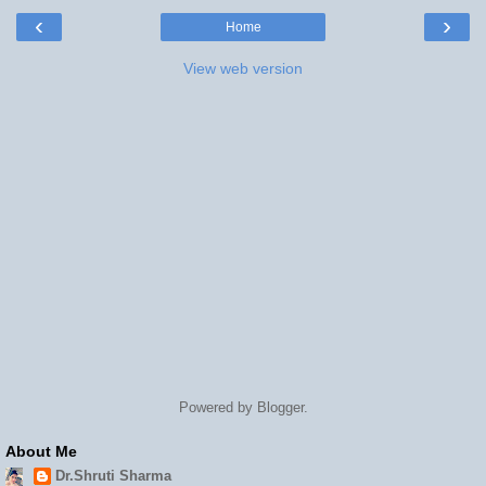
‹
›
Home
View web version
Powered by
Blogger
.
About Me
Dr.Shruti Sharma