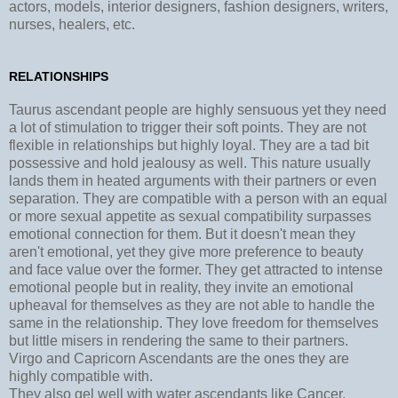
actors, models, interior designers, fashion designers, writers,
nurses, healers, etc.
RELATIONSHIPS
Taurus ascendant people are highly sensuous yet they need
a lot of stimulation to trigger their soft points. They are not
flexible in relationships but highly loyal. They are a tad bit
possessive and hold jealousy as well. This nature usually
lands them in heated arguments with their partners or even
separation. They are compatible with a person with an equal
or more sexual appetite as sexual compatibility surpasses
emotional connection for them. But it doesn't mean they
aren't emotional, yet they give more preference to beauty
and face value over the former. They get attracted to intense
emotional people but in reality, they invite an emotional
upheaval for themselves as they are not able to handle the
same in the relationship. They love freedom for themselves
but little misers in rendering the same to their partners.
Virgo and Capricorn Ascendants are the ones they are
highly compatible with.
They also gel well with water ascendants like Cancer,