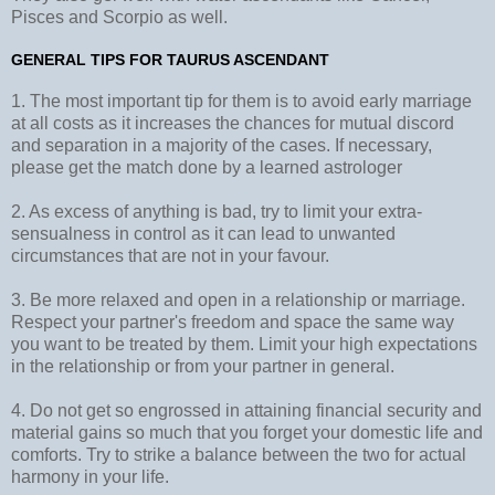
Pisces and Scorpio as well.
GENERAL TIPS FOR TAURUS ASCENDANT
1. The most important tip for them is to avoid early marriage
at all costs as it increases the chances for mutual discord
and separation in a majority of the cases. If necessary,
please get the match done by a learned astrologer
2. As excess of anything is bad, try to limit your extra-
sensualness in control as it can lead to unwanted
circumstances that are not in your favour.
3. Be more relaxed and open in a relationship or marriage.
Respect your partner's freedom and space the same way
you want to be treated by them. Limit your high expectations
in the relationship or from your partner in general.
4. Do not get so engrossed in attaining financial security and
material gains so much that you forget your domestic life and
comforts. Try to strike a balance between the two for actual
harmony in your life.