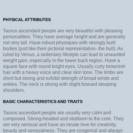
PHYSICAL ATTRIBUTES
Taurus ascendant people are very beautiful with pleasing
personalities. They have average height and are generally
not very tall. Have robust physiques with strongly built
bodies (just like their pictorial representation- the bull). As
ruled by Venus, a sedentary lifestyle can lead to unwanted
weight gain, especially in the lower back region. Have a
square face with round bright eyes. Usually curly brownish
hair with a heavy voice and clear skin tone. The limbs are
short but strong and exhibit strength of broad wrists and
ankles. The neck is strong with slight forward stooping
shoulders.
BASIC CHARACTERISTICS AND TRAITS
Taurus ascendant people are usually very calm and
composed. Strong-headed and stubborn to the core. They
are very sensual and have an innate love for creativity,
beauty and sensualness. They are congenial and always