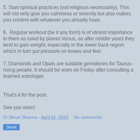
5. Start spiritual practices (not religious necessarily). This
will not only give you calmness or serenity but also makes
you content with whatever you already have.
6. Regular workout (be it any form) is of utmost importance
to them as ruled by planet Venus, so after middle years they
tend to gain weight, especially in the lower back region
which in turn put pressure on knees and feet.
7. Diamonds and Opals are suitable gemstones for Taurus-
rising people. It should be worn on Friday after consulting a
learned astrologer.
That's it for the post.
See you soon!
Dr.Shruti Sharma
-
April 01, 2023
No comments:
Share