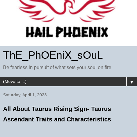
ThE_PhOEniX_sOuL
Be fearless in pursuit of what sets your soul on fire
▼
Saturday, April 1, 2023
All About Taurus Rising Sign- Taurus
Ascendant Traits and Characteristics