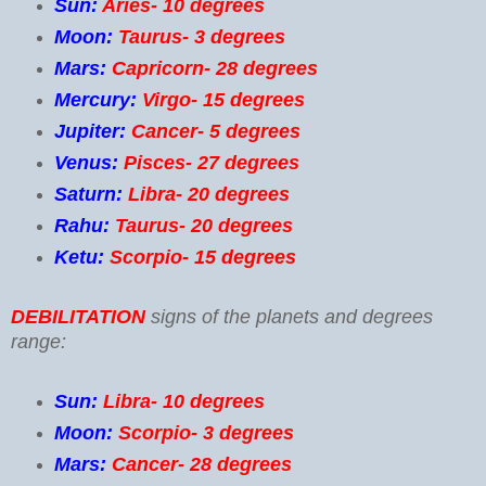
Sun:
Aries- 10 degrees
Moon:
Taurus- 3 degrees
Mars:
Capricorn- 28 degrees
Mercury:
Virgo- 15 degrees
Jupiter:
Cancer- 5 degrees
Venus:
Pisces- 27 degrees
Saturn:
Libra- 20 degrees
Rahu:
Taurus- 20 degrees
Ketu:
Scorpio- 15 degrees
DEBILITATION
signs of the planets and degrees
range:
Sun:
Libra- 10 degrees
Moon:
Scorpio- 3 degrees
Mars:
Cancer- 28 degrees