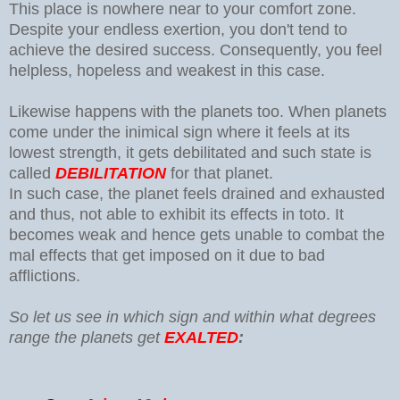
This place is nowhere near to your comfort zone.
Despite your endless exertion, you don't tend to
achieve the desired success. Consequently, you feel
helpless, hopeless and weakest in this case.
Likewise happens with the planets too. When planets
come under the inimical sign where it feels at its
lowest strength, it gets debilitated and such state is
called
DEBILITATION
for that planet.
In such case, the planet feels drained and exhausted
and thus, not able to exhibit its effects in toto. It
becomes weak and hence gets unable to combat the
mal effects that get imposed on it due to bad
afflictions.
So let us see in which sign and within what degrees
range the planets get
EXALTED
: