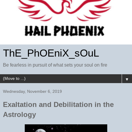
ThE_PhOEniX_sOuL
Be fearless in pursuit of what sets your soul on fire
▼
Wednesday, November 6, 2019
Exaltation and Debilitation in the
Astrology