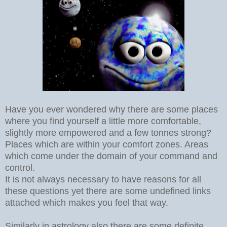
Have you ever wondered why there are some places
where you find yourself a little more comfortable,
slightly more empowered and a few tonnes strong?
Places which are within your comfort zones. Areas
which come under the domain of your command and
control.
It is not always necessary to have reasons for all
these questions yet there are some undefined links
attached which makes you feel that way.
Similarly in astrology also there are some definite