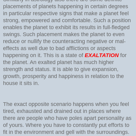
placements of planets happening in certain degrees
in particular respective signs that make a planet feel
strong, empowered and comfortable. Such a position
enables the planet to exhibit its results in full-fledged
swings. Such placement makes the planet to even
reduce or nullify the counteracting negative or mal-
effects as well due to bad afflictions or aspects
happening on it. This is a state of
EXALTATION
for
the planet. An exalted planet has much higher
strength and status. It is able to give expansion,
growth, prosperity and happiness in relation to the
house it sits in.
The exact opposite scenario happens when you feel
tired, exhausted and drained out in places where
there are people who have poles apart personality as
of yours. Where you have to constantly put efforts to
fit in the environment and gell with the surroundings.