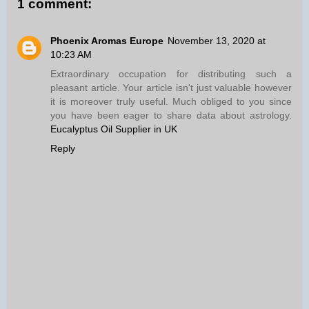
1 comment:
Phoenix Aromas Europe
November 13, 2020 at
10:23 AM
Extraordinary occupation for distributing such a
pleasant article. Your article isn't just valuable however
it is moreover truly useful. Much obliged to you since
you have been eager to share data about astrology.
Eucalyptus Oil Supplier in UK
Reply